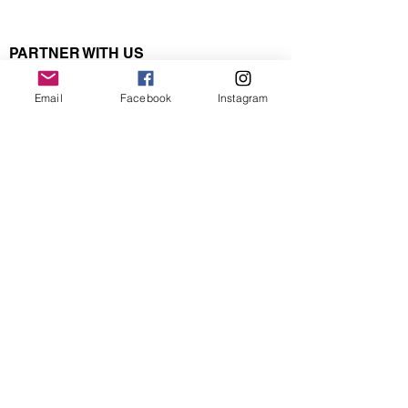
PARTNER WITH US
BECOME A PARTNER
Email
Facebook
Instagram
ABOUT US
CONTACT US
Make attending events easy with pre-
paid event passes! No more carrying
cash! Click
here
.
ACTIVITIES
UPCOMING EVENTS
WALKING / HIKING
PRE-PAID EVENT PASSES
SOCIAL
MRACX CORPORATE
NORDIC
POLING
MULTISPORT
BACKPACKING
YOGA
ADVENTURE TRAVEL