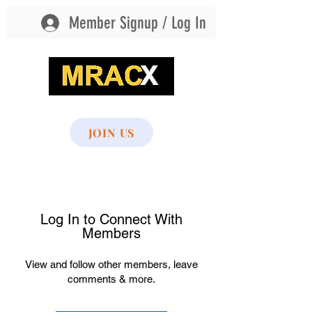
Member Signup / Log In
MultiSport Recreational Athletic Club
JOIN US
Scroll to bottom of page to access all
menu options
Log In to Connect With
Members
View and follow other members, leave
comments & more.