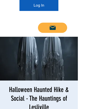
Log In
Email us
Halloween Haunted Hike &
Social - The Hauntings of
Lesliville