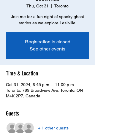
Thu, Oct 31
  |  
Toronto
Join me for a fun night of spooky ghost
stories as we explore Lesliville.
Registration is closed
See other events
Time & Location
Oct 31, 2024, 6:45 p.m. – 11:00 p.m.
Toronto, 769 Broadview Ave, Toronto, ON
M4K 2P7, Canada
Guests
+ 1 other guests