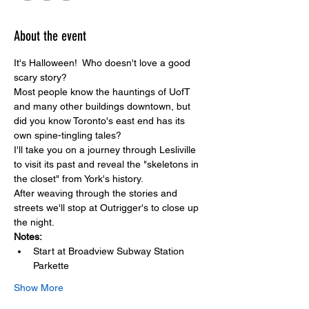
About the event
It's Halloween!  Who doesn't love a good 
scary story?  
Most people know the hauntings of UofT 
and many other buildings downtown, but 
did you know Toronto's east end has its 
own spine-tingling tales? 
I'll take you on a journey through Lesliville 
to visit its past and reveal the "skeletons in 
the closet" from York's history. 
After weaving through the stories and 
streets we'll stop at Outrigger's to close up 
the night. 
Notes: 
Start at Broadview Subway Station 
Parkette
Show More