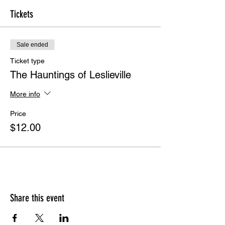
Tickets
Sale ended
Ticket type
The Hauntings of Leslieville
More info
Price
$12.00
Share this event